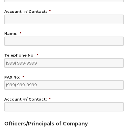
Account #/ Contact:
*
Name:
*
Telephone No:
*
FAX No:
*
Account #/ Contact:
*
Officers/Principals of Company