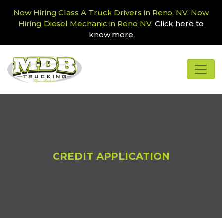
Now Hiring Class A Truck Drivers in Reno, NV. Now
Hiring Diesel Mechanic in Reno NV.
Click here to
know more
CREDIT APPLICATION