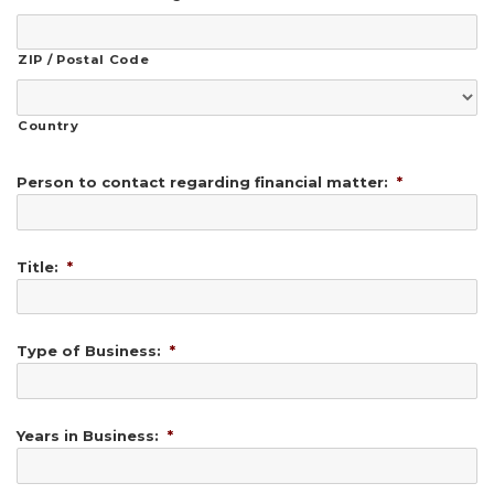
ZIP / Postal Code
Country
Person to contact regarding financial matter:
*
Title:
*
Type of Business:
*
Years in Business:
*