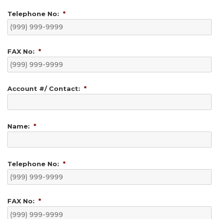
Telephone No:
*
FAX No:
*
Account #/ Contact:
*
Name:
*
Telephone No:
*
FAX No:
*