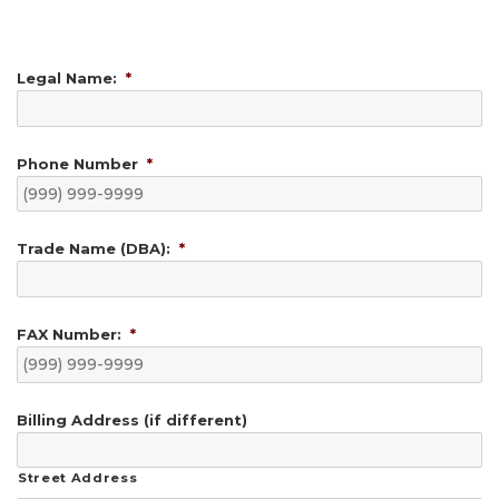
Legal Name:
*
Phone Number
*
Trade Name (DBA):
*
FAX Number:
*
Billing Address (if different)
Street Address