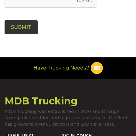
SUBMIT
Have Trucking Needs?
MDB Trucking
MDB Trucking was established in 2010 and through
strong relationships and high levels of service, the fleet
has grown to over 60 tractors and 200 trailer sets.
USEFUL
LINKS
GET IN
TOUCH