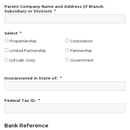
Parent Company Name and Address (if Branch,
Subsidiary or Division)
*
Select
*
Propertiership
Corporation
Limited Partnership
Partnership
Ltd Liab. Corp.
Government
Incorporated in State of:
*
Federal Tax ID:
*
Bank Reference