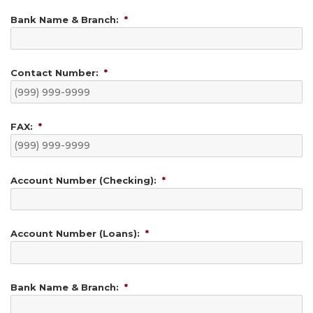
Bank Name & Branch:
*
Contact Number:
*
FAX:
*
Account Number (Checking):
*
Account Number (Loans):
*
Bank Name & Branch:
*