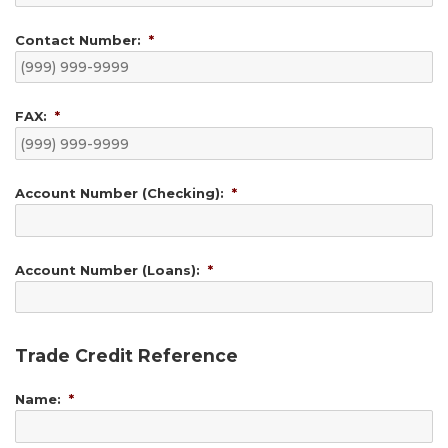
Contact Number:
*
FAX:
*
Account Number (Checking):
*
Account Number (Loans):
*
Trade Credit Reference
Name:
*