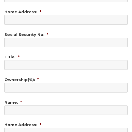
Home Address:
*
Social Security No:
*
Title:
*
Ownership(%):
*
Name:
*
Home Address:
*