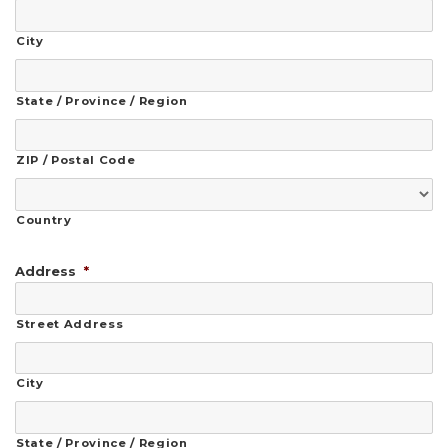
City
State / Province / Region
ZIP / Postal Code
Country
Address
*
Street Address
City
State / Province / Region