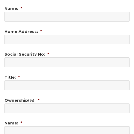
Name:
*
Home Address:
*
Social Security No:
*
Title:
*
Ownership(%):
*
Name:
*