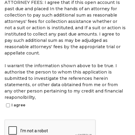
ATTORNEY FEES: I agree that if this open account Is
past due and placed In the hands of an attorney for
collection to pay such additional sum as reasonable
attorneys' fees for collection assistance whether or
not a suit or action is instituted, and If a suit or action is
instituted to collect any past due amounts. I agree to
pay such additional sum as may be adjudged as
reasonable attorneys' fees by the appropriate trial or
appellate count.
I warrant the information shown above to be true. I
authorise the person to whom this application is
submitted to investigate the references herein
statements, or other data obtained from me or from
any other person pertaining to my credit and financial
reaponolbIllty,
I agree