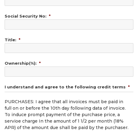
Social Security No:
*
Title:
*
Ownership(%):
*
I understand and agree to the following credit terms
*
PURCHASES: I agree that all invoices must be paid in
full on or before the 10th day following data of invoice.
To induce prompt payment of the purchase price, a
servioe charge In the amount of 1 1/2 per month (18%
APR) of the amount due shall be paid by the purchaser.